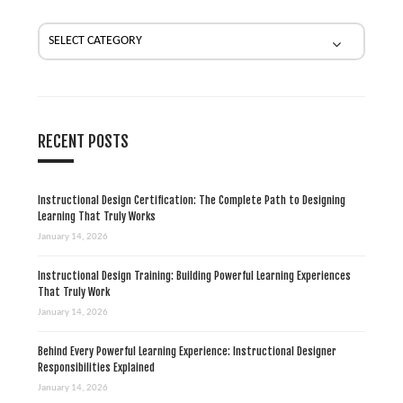
t
i
o
n
RECENT POSTS
Instructional Design Certification: The Complete Path to Designing
Learning That Truly Works
January 14, 2026
Instructional Design Training: Building Powerful Learning Experiences
That Truly Work
January 14, 2026
Behind Every Powerful Learning Experience: Instructional Designer
Responsibilities Explained
January 14, 2026