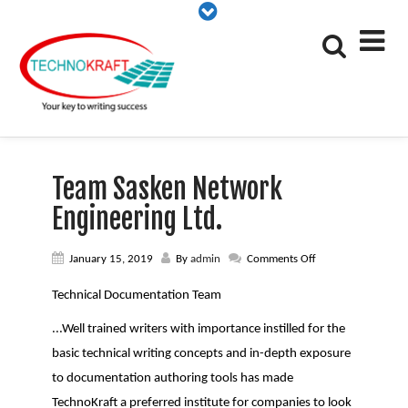
Team Sasken Network
Engineering Ltd.
on
January 15, 2019
By
admin
Comments Off
Team
Sasken
Technical Documentation Team
Network
Engineering
...Well trained writers with importance instilled for the
Ltd.
basic technical writing concepts and in-depth exposure
to documentation authoring tools has made
TechnoKraft a preferred institute for companies to look