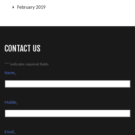
February 2019
CONTACT US
"
*
" indicates required fields
Name
*
Mobile
*
Email
*