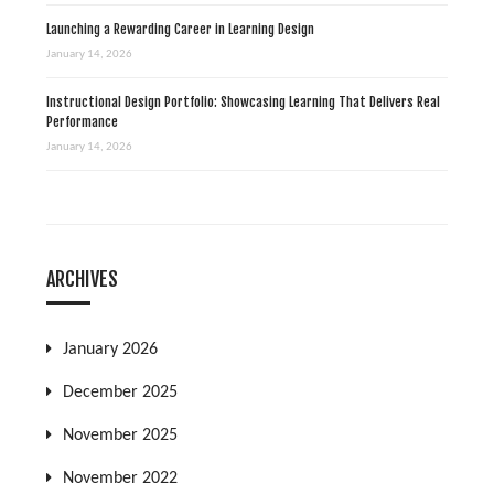
Launching a Rewarding Career in Learning Design
January 14, 2026
Instructional Design Portfolio: Showcasing Learning That Delivers Real
Performance
January 14, 2026
ARCHIVES
January 2026
December 2025
November 2025
November 2022