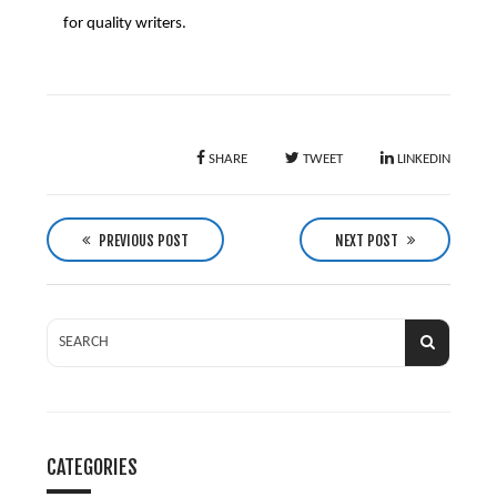
for quality writers.
SHARE
TWEET
LINKEDIN
P
o
PREVIOUS POST
NEXT POST
s
t
n
a
v
i
g
CATEGORIES
a