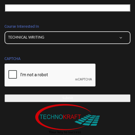
Course Interested In
CAPTCHA