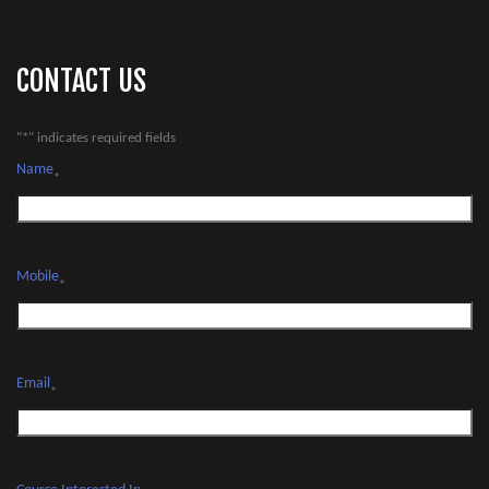
CONTACT US
"
*
" indicates required fields
Name
*
Mobile
*
Email
*