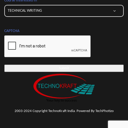
Course Interested In
CAPTCHA
2003-2024 Copyright TechnoKraft India
.
Powered By TechPhotizo