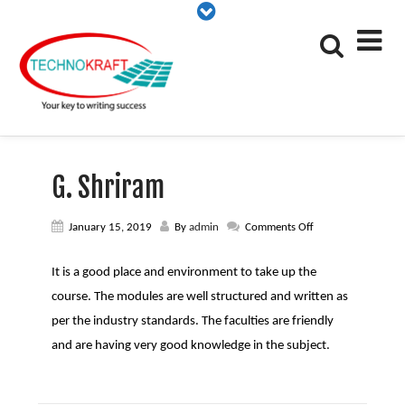
G. Shriram
on
January 15, 2019
By
admin
Comments Off
G.
Shriram
It is a good place and environment to take up the
course. The modules are well structured and written as
per the industry standards. The faculties are friendly
and are having very good knowledge in the subject.