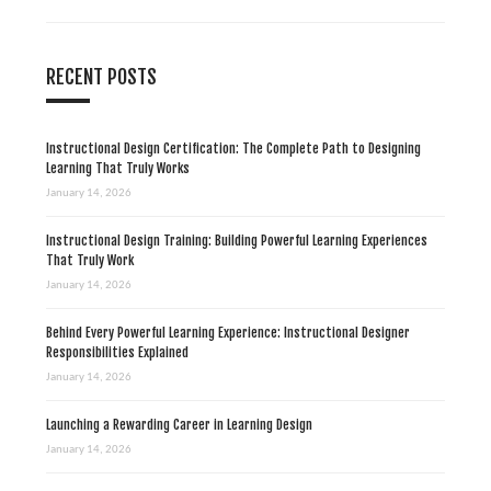
n
RECENT POSTS
Instructional Design Certification: The Complete Path to Designing
Learning That Truly Works
January 14, 2026
Instructional Design Training: Building Powerful Learning Experiences
That Truly Work
January 14, 2026
Behind Every Powerful Learning Experience: Instructional Designer
Responsibilities Explained
January 14, 2026
Launching a Rewarding Career in Learning Design
January 14, 2026