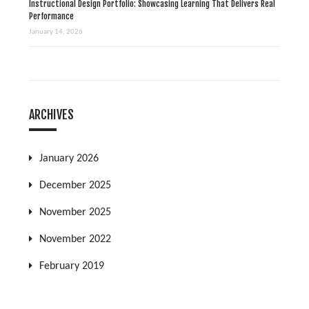
Instructional Design Portfolio: Showcasing Learning That Delivers Real
Performance
January 14, 2026
ARCHIVES
January 2026
December 2025
November 2025
November 2022
February 2019