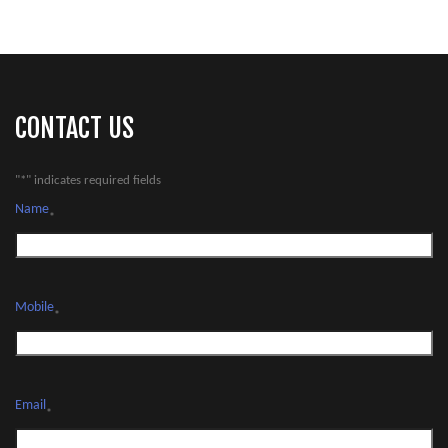
CONTACT US
"
*
" indicates required fields
Name
*
Mobile
*
Email
*