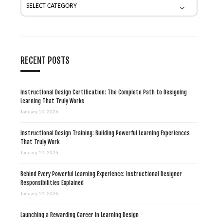
i
o
n
RECENT POSTS
Instructional Design Certification: The Complete Path to Designing
Learning That Truly Works
January 14, 2026
Instructional Design Training: Building Powerful Learning Experiences
That Truly Work
January 14, 2026
Behind Every Powerful Learning Experience: Instructional Designer
Responsibilities Explained
January 14, 2026
Launching a Rewarding Career in Learning Design