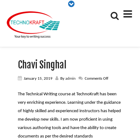
Chavi Singhal
on
January 15, 2019
By
admin
Comments Off
Chavi
Singhal
The Technical Writing course at TechnoKraft has been
very enriching experience. Learning under the guidance
of highly skilled and experienced instructors has helped
me develop new skills. I am now proficient in using
various authoring tools and have the ability to create
documents as per the desired standards