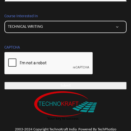
Course Interested In
CAPTCHA
2003-2024 Copyright TechnoKraft India
.
Powered By TechPhotizo