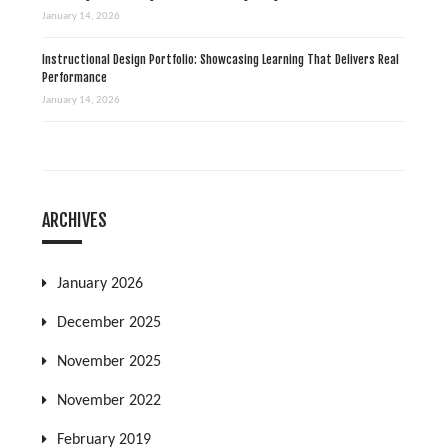
January 14, 2026
Instructional Design Portfolio: Showcasing Learning That Delivers Real
Performance
January 14, 2026
ARCHIVES
January 2026
December 2025
November 2025
November 2022
February 2019