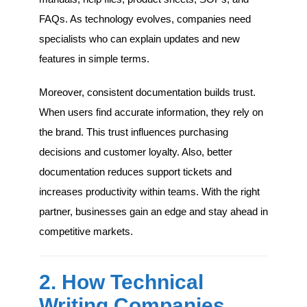
FAQs. As technology evolves, companies need
specialists who can explain updates and new
features in simple terms.
Moreover, consistent documentation builds trust.
When users find accurate information, they rely on
the brand. This trust influences purchasing
decisions and customer loyalty. Also, better
documentation reduces support tickets and
increases productivity within teams. With the right
partner, businesses gain an edge and stay ahead in
competitive markets.
2. How Technical
Writing Companies