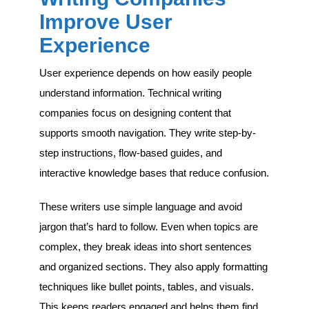
Improve User
Experience
User experience depends on how easily people
understand information. Technical writing
companies focus on designing content that
supports smooth navigation. They write step-by-
step instructions, flow-based guides, and
interactive knowledge bases that reduce confusion.
These writers use simple language and avoid
jargon that’s hard to follow. Even when topics are
complex, they break ideas into short sentences
and organized sections. They also apply formatting
techniques like bullet points, tables, and visuals.
This keeps readers engaged and helps them find