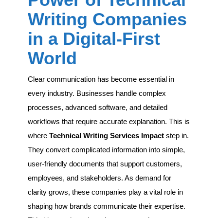
Technical
Writing
Writing Companies
Companies
in
in a Digital-First
a
Digital-
World
First
World
Clear communication has become essential in
every industry. Businesses handle complex
processes, advanced software, and detailed
workflows that require accurate explanation. This is
where
Technical Writing Services Impact
step in.
They convert complicated information into simple,
user-friendly documents that support customers,
employees, and stakeholders. As demand for
clarity grows, these companies play a vital role in
shaping how brands communicate their expertise.