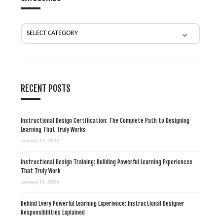
a
t
i
o
n
RECENT POSTS
Instructional Design Certification: The Complete Path to Designing
Learning That Truly Works
January 14, 2026
Instructional Design Training: Building Powerful Learning Experiences
That Truly Work
January 14, 2026
Behind Every Powerful Learning Experience: Instructional Designer
Responsibilities Explained