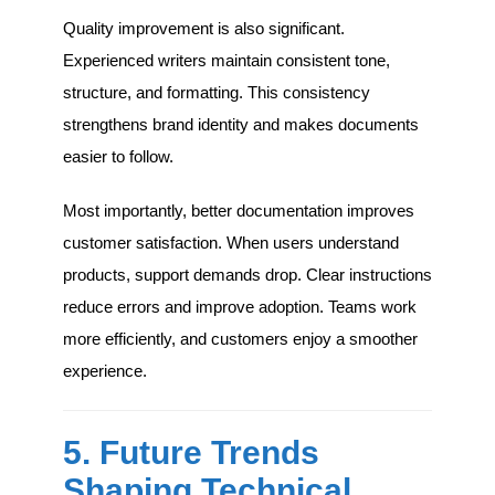
Quality improvement is also significant.
Experienced writers maintain consistent tone,
structure, and formatting. This consistency
strengthens brand identity and makes documents
easier to follow.
Most importantly, better documentation improves
customer satisfaction. When users understand
products, support demands drop. Clear instructions
reduce errors and improve adoption. Teams work
more efficiently, and customers enjoy a smoother
experience.
5. Future Trends
Shaping Technical