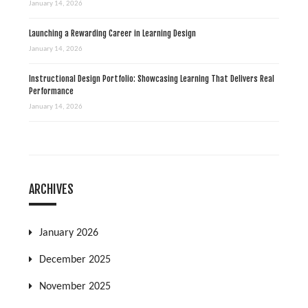
January 14, 2026
Launching a Rewarding Career in Learning Design
January 14, 2026
Instructional Design Portfolio: Showcasing Learning That Delivers Real
Performance
January 14, 2026
ARCHIVES
January 2026
December 2025
November 2025