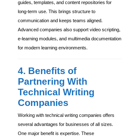
guides, templates, and content repositories for
long-term use. This brings structure to
communication and keeps teams aligned.
Advanced companies also support video scripting,
e-learning modules, and multimedia documentation
for modern learning environments.
4. Benefits of
Partnering With
Technical Writing
Companies
Working with technical writing companies offers
several advantages for businesses of all sizes.
One major benefit is expertise. These