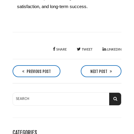
satisfaction, and long-term success.
SHARE
TWEET
LINKEDIN
P
o
PREVIOUS POST
NEXT POST
s
t
n
a
v
i
g
CATEGORIES