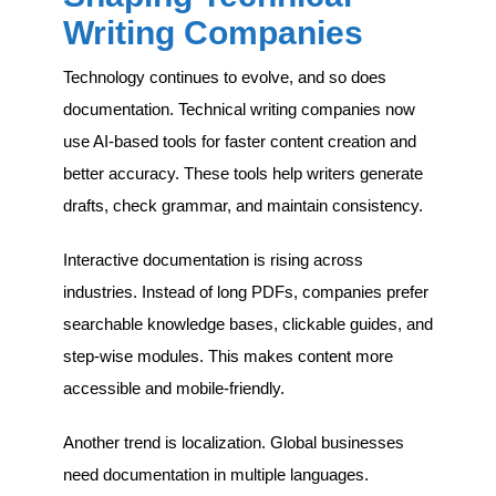
Writing Companies
Technology continues to evolve, and so does
documentation. Technical writing companies now
use AI-based tools for faster content creation and
better accuracy. These tools help writers generate
drafts, check grammar, and maintain consistency.
Interactive documentation is rising across
industries. Instead of long PDFs, companies prefer
searchable knowledge bases, clickable guides, and
step-wise modules. This makes content more
accessible and mobile-friendly.
Another trend is localization. Global businesses
need documentation in multiple languages.