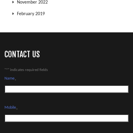
November 2022
February 2019
CONTACT US
"
*
" indicates required fields
Name
*
Mobile
*