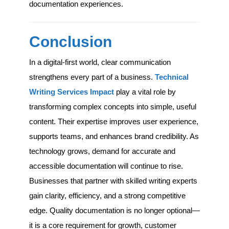
documentation experiences.
Conclusion
In a digital-first world, clear communication
strengthens every part of a business.
Technical
Writing Services Impact
play a vital role by
transforming complex concepts into simple, useful
content. Their expertise improves user experience,
supports teams, and enhances brand credibility. As
technology grows, demand for accurate and
accessible documentation will continue to rise.
Businesses that partner with skilled writing experts
gain clarity, efficiency, and a strong competitive
edge. Quality documentation is no longer optional—
it is a core requirement for growth, customer