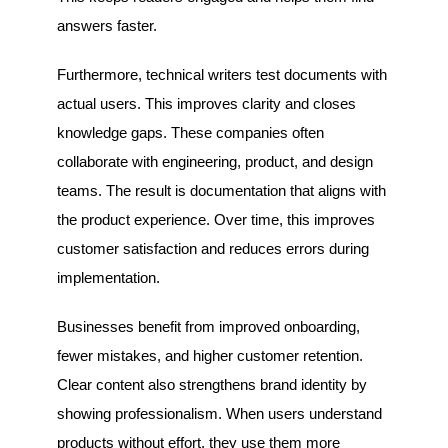
answers faster.
Furthermore, technical writers test documents with
actual users. This improves clarity and closes
knowledge gaps. These companies often
collaborate with engineering, product, and design
teams. The result is documentation that aligns with
the product experience. Over time, this improves
customer satisfaction and reduces errors during
implementation.
Businesses benefit from improved onboarding,
fewer mistakes, and higher customer retention.
Clear content also strengthens brand identity by
showing professionalism. When users understand
products without effort, they use them more