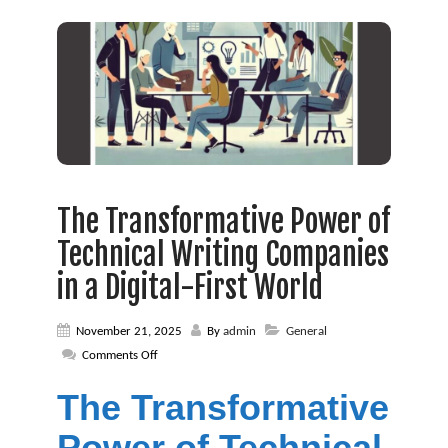
The Transformative Power of
Technical Writing Companies
in a Digital-First World
November 21, 2025
By
admin
General
on
Comments Off
The
Transformative
The Transformative
Power
of
Power of Technical