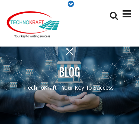
BLOG
TechnoKraft - Your Key To Success