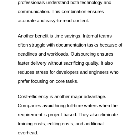
professionals understand both technology and
communication. This combination ensures
accurate and easy-to-read content.
Another benefit is time savings. Internal teams
often struggle with documentation tasks because of
deadlines and workloads. Outsourcing ensures
faster delivery without sacrificing quality. It also
reduces stress for developers and engineers who
prefer focusing on core tasks.
Cost-efficiency is another major advantage.
Companies avoid hiring full-time writers when the
requirement is project-based. They also eliminate
training costs, editing costs, and additional
overhead.