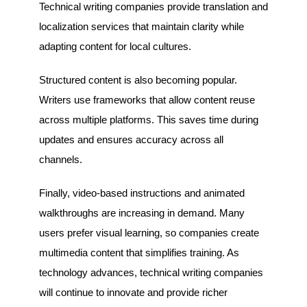
Technical writing companies provide translation and
localization services that maintain clarity while
adapting content for local cultures.
Structured content is also becoming popular.
Writers use frameworks that allow content reuse
across multiple platforms. This saves time during
updates and ensures accuracy across all
channels.
Finally, video-based instructions and animated
walkthroughs are increasing in demand. Many
users prefer visual learning, so companies create
multimedia content that simplifies training. As
technology advances, technical writing companies
will continue to innovate and provide richer