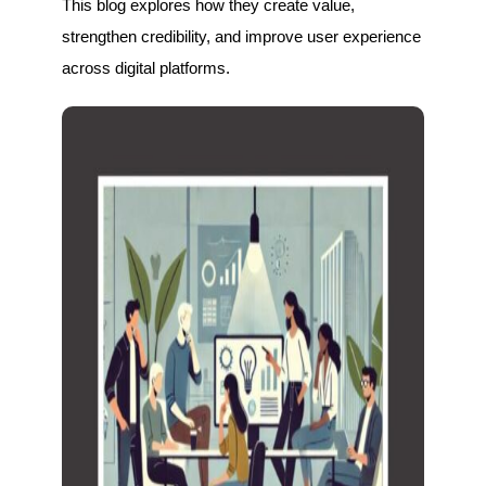
This blog explores how they create value,
strengthen credibility, and improve user experience
across digital platforms.