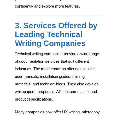
confidently and explore more features.
3. Services Offered by
Leading Technical
Writing Companies
Technical writing companies provide a wide range
of documentation services that suit different
industries. The most common offerings include
user manuals, installation guides, training
materials, and technical blogs. They also develop
whitepapers, proposals, API documentation, and
product specifications.
Many companies now offer UX writing, microcopy