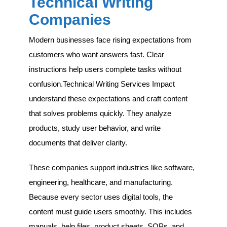
Technical Writing
Companies
Modern businesses face rising expectations from
customers who want answers fast. Clear
instructions help users complete tasks without
confusion.Technical Writing Services Impact
understand these expectations and craft content
that solves problems quickly. They analyze
products, study user behavior, and write
documents that deliver clarity.
These companies support industries like software,
engineering, healthcare, and manufacturing.
Because every sector uses digital tools, the
content must guide users smoothly. This includes
manuals, help files, product sheets, SOPs, and