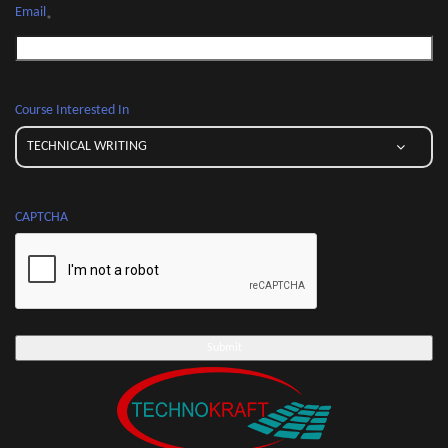
Email
*
Course Interested In
CAPTCHA