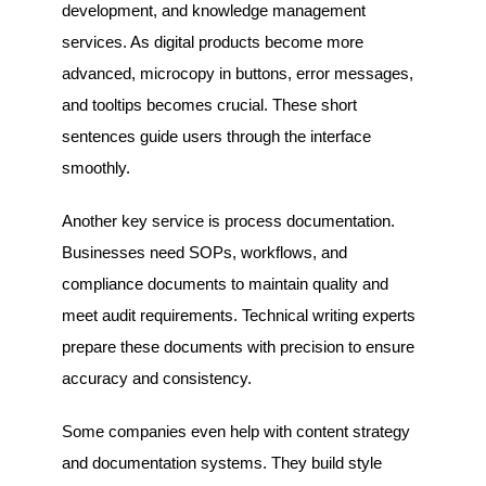
development, and knowledge management
services. As digital products become more
advanced, microcopy in buttons, error messages,
and tooltips becomes crucial. These short
sentences guide users through the interface
smoothly.
Another key service is process documentation.
Businesses need SOPs, workflows, and
compliance documents to maintain quality and
meet audit requirements. Technical writing experts
prepare these documents with precision to ensure
accuracy and consistency.
Some companies even help with content strategy
and documentation systems. They build style