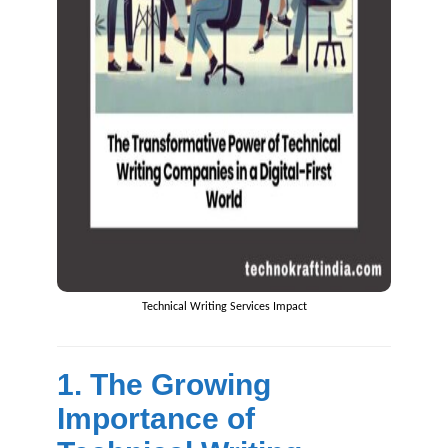
Technical Writing Services Impact
1. The Growing
Importance of