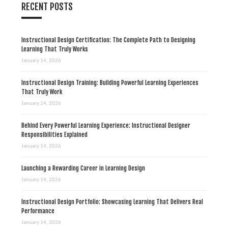
RECENT POSTS
Instructional Design Certification: The Complete Path to Designing
Learning That Truly Works
January 14, 2026
Instructional Design Training: Building Powerful Learning Experiences
That Truly Work
January 14, 2026
Behind Every Powerful Learning Experience: Instructional Designer
Responsibilities Explained
January 14, 2026
Launching a Rewarding Career in Learning Design
January 14, 2026
Instructional Design Portfolio: Showcasing Learning That Delivers Real
Performance
January 14, 2026