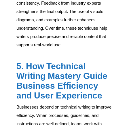
consistency. Feedback from industry experts
strengthens the final output. The use of visuals,
diagrams, and examples further enhances
understanding. Over time, these techniques help
writers produce precise and reliable content that
supports real-world use.
5. How Technical
Writing Mastery Guide
Business Efficiency
and User Experience
Businesses depend on technical writing to improve
efficiency. When processes, guidelines, and
instructions are well-defined, teams work with