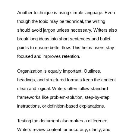
Another technique is using simple language. Even
though the topic may be technical, the writing
should avoid jargon unless necessary. Writers also
break long ideas into short sentences and bullet
points to ensure better flow. This helps users stay
focused and improves retention.
Organization is equally important. Outlines,
headings, and structured formats keep the content
clean and logical. Writers often follow standard
frameworks like problem-solution, step-by-step
instructions, or definition-based explanations.
Testing the document also makes a difference.
Writers review content for accuracy, clarity, and