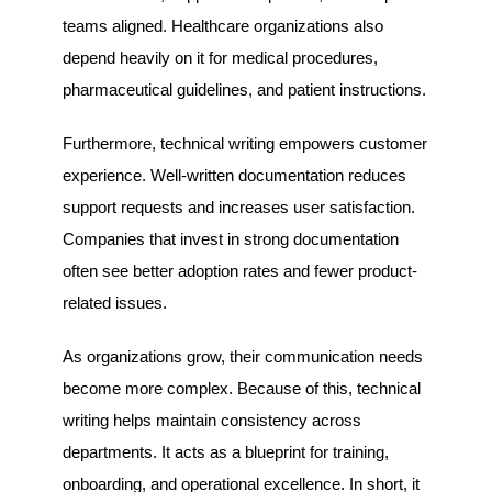
teams aligned. Healthcare organizations also
depend heavily on it for medical procedures,
pharmaceutical guidelines, and patient instructions.
Furthermore, technical writing empowers customer
experience. Well-written documentation reduces
support requests and increases user satisfaction.
Companies that invest in strong documentation
often see better adoption rates and fewer product-
related issues.
As organizations grow, their communication needs
become more complex. Because of this, technical
writing helps maintain consistency across
departments. It acts as a blueprint for training,
onboarding, and operational excellence. In short, it