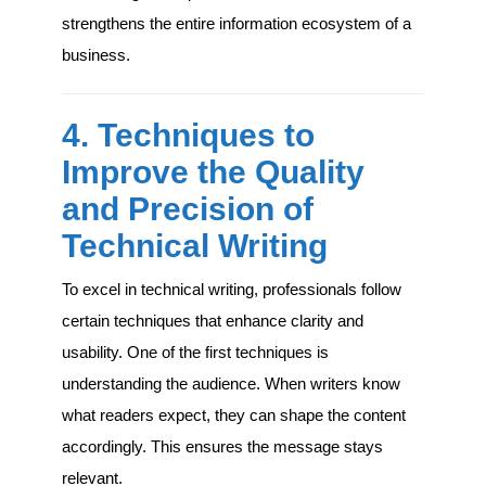
strengthens the entire information ecosystem of a
business.
4. Techniques to
Improve the Quality
and Precision of
Technical Writing
To excel in technical writing, professionals follow
certain techniques that enhance clarity and
usability. One of the first techniques is
understanding the audience. When writers know
what readers expect, they can shape the content
accordingly. This ensures the message stays
relevant.