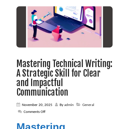
Mastering Technical Writing:
A Strategic Skill for Clear
and Impactful
Communication
November 20, 2025
By
admin
General
on
Comments Off
Mastering
Technical
Mastering
Writing: