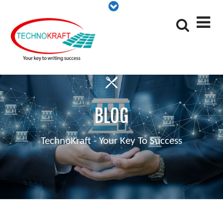
BLOG
TechnoKraft - Your Key To Success