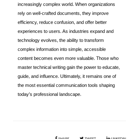
increasingly complex world. When organizations
rely on well-crafted documents, they improve
efficiency, reduce confusion, and offer better
experiences to users. As industries expand and
technology evolves, the ability to transform
complex information into simple, accessible
content becomes even more valuable. Those who
master technical writing gain the power to educate,
guide, and influence. Ultimately, it remains one of
the most essential communication tools shaping
today’s professional landscape.
SHARE
TWEET
LINKEDIN