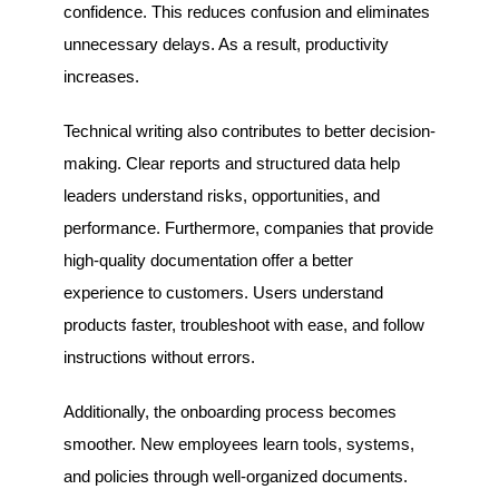
confidence. This reduces confusion and eliminates
unnecessary delays. As a result, productivity
increases.
Technical writing also contributes to better decision-
making. Clear reports and structured data help
leaders understand risks, opportunities, and
performance. Furthermore, companies that provide
high-quality documentation offer a better
experience to customers. Users understand
products faster, troubleshoot with ease, and follow
instructions without errors.
Additionally, the onboarding process becomes
smoother. New employees learn tools, systems,
and policies through well-organized documents.