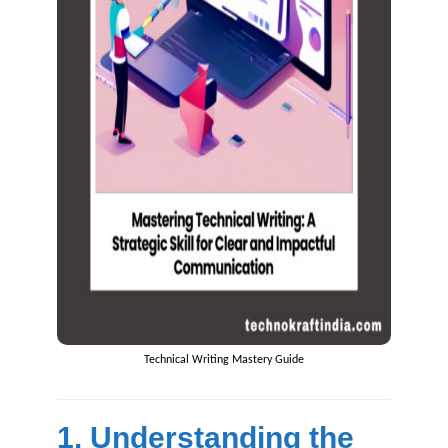
Technical Writing Mastery Guide
1. Understanding the