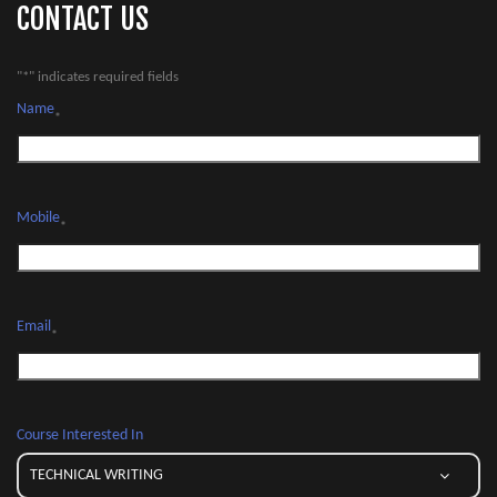
CONTACT US
"
*
" indicates required fields
Name
*
Mobile
*
Email
*
Course Interested In