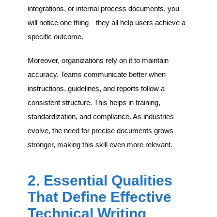
integrations, or internal process documents, you
will notice one thing—they all help users achieve a
specific outcome.
Moreover, organizations rely on it to maintain
accuracy. Teams communicate better when
instructions, guidelines, and reports follow a
consistent structure. This helps in training,
standardization, and compliance. As industries
evolve, the need for precise documents grows
stronger, making this skill even more relevant.
2. Essential Qualities
That Define Effective
Technical Writing