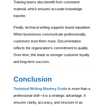
Training teams also benefit from consistent
material, which ensures accurate knowledge
transfer.
Finally, technical writing supports brand reputation.
When businesses communicate professionally,
customers trust them more. Documentation
reflects the organization’s commitment to quality.
Over time, this leads to stronger customer loyalty
and long-term success.
Conclusion
Technical Writing Mastery Guide
is more than a
professional skill—it is a strategic advantage. It
ensures clarity, accuracy, and structure in an