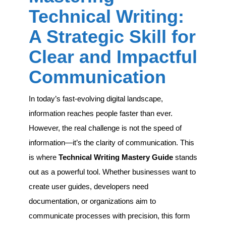
A
Technical Writing:
Strategic
Skill
A Strategic Skill for
for
Clear
Clear and Impactful
and
Impactful
Communication
Communication
In today’s fast-evolving digital landscape,
information reaches people faster than ever.
However, the real challenge is not the speed of
information—it’s the clarity of communication. This
is where
Technical Writing Mastery Guide
stands
out as a powerful tool. Whether businesses want to
create user guides, developers need
documentation, or organizations aim to
communicate processes with precision, this form