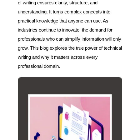
of writing ensures clarity, structure, and
understanding. It turns complex concepts into
practical knowledge that anyone can use. As
industries continue to innovate, the demand for
professionals who can simplify information will only
grow. This blog explores the true power of technical
writing and why it matters across every
professional domain.