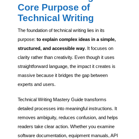
Core Purpose of
Technical Writing
The foundation of technical writing lies in its
purpose:
to explain complex ideas in a simple,
structured, and accessible way
. It focuses on
clarity rather than creativity. Even though it uses
straightforward language, the impact it creates is
massive because it bridges the gap between
experts and users.
Technical Writing Mastery Guide transforms
detailed processes into meaningful instructions. It
removes ambiguity, reduces confusion, and helps
readers take clear action. Whether you examine
software documentation, equipment manuals, API