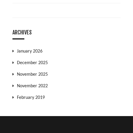
ARCHIVES
January 2026
December 2025
November 2025
November 2022
February 2019