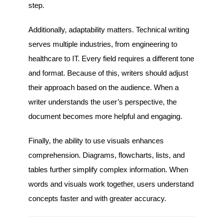
step.
Additionally, adaptability matters. Technical writing
serves multiple industries, from engineering to
healthcare to IT. Every field requires a different tone
and format. Because of this, writers should adjust
their approach based on the audience. When a
writer understands the user’s perspective, the
document becomes more helpful and engaging.
Finally, the ability to use visuals enhances
comprehension. Diagrams, flowcharts, lists, and
tables further simplify complex information. When
words and visuals work together, users understand
concepts faster and with greater accuracy.