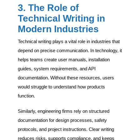
3. The Role of
Technical Writing in
Modern Industries
Technical writing plays a vital role in industries that
depend on precise communication. In technology, it
helps teams create user manuals, installation
guides, system requirements, and API
documentation. Without these resources, users
would struggle to understand how products
function.
Similarly, engineering firms rely on structured
documentation for design processes, safety
protocols, and project instructions. Clear writing
reduces risks, supports compliance, and keeps