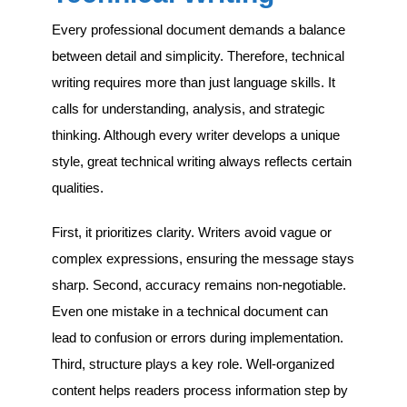
Every professional document demands a balance
between detail and simplicity. Therefore, technical
writing requires more than just language skills. It
calls for understanding, analysis, and strategic
thinking. Although every writer develops a unique
style, great technical writing always reflects certain
qualities.
First, it prioritizes clarity. Writers avoid vague or
complex expressions, ensuring the message stays
sharp. Second, accuracy remains non-negotiable.
Even one mistake in a technical document can
lead to confusion or errors during implementation.
Third, structure plays a key role. Well-organized
content helps readers process information step by