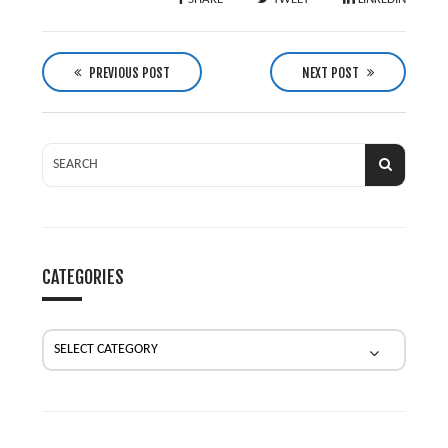
P
o
PREVIOUS POST
NEXT POST
s
t
n
a
v
i
g
CATEGORIES
a
t
i
o
n