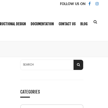
FOLLOW US ON
RUCTIONAL DESIGN
DOCUMENTATION
CONTACT US
BLOG
CATEGORIES