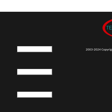
2003-2024 Copyrigh