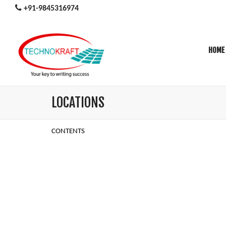
+91-9845316974
HOME
LOCATIONS
CONTENTS