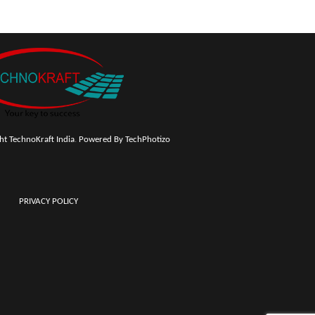
t TechnoKraft India
.
Powered By TechPhotizo
PRIVACY POLICY