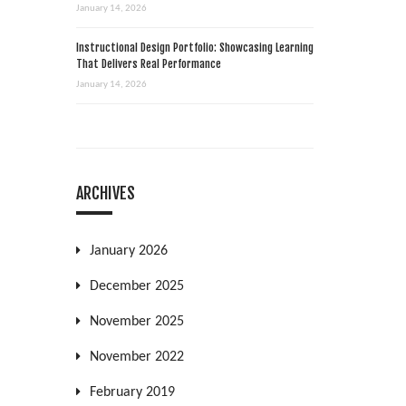
January 14, 2026
Instructional Design Portfolio: Showcasing Learning
That Delivers Real Performance
January 14, 2026
ARCHIVES
January 2026
December 2025
November 2025
November 2022
February 2019