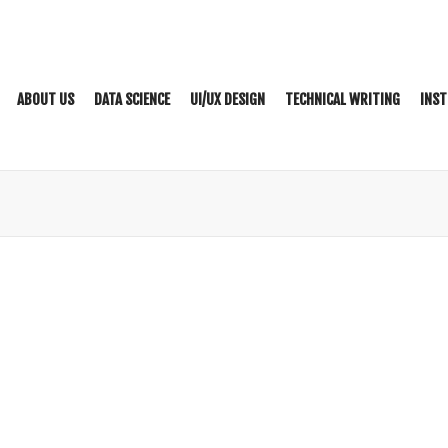
ABOUT US
DATA SCIENCE
UI/UX DESIGN
TECHNICAL WRITING
INST