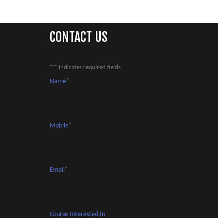
CONTACT US
"
*
" indicates required fields
Name
*
Mobile
*
Email
*
Course Interested In