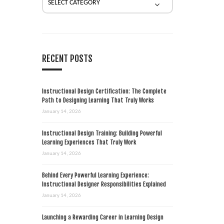
RECENT POSTS
Instructional Design Certification: The Complete
Path to Designing Learning That Truly Works
January 14, 2026
Instructional Design Training: Building Powerful
Learning Experiences That Truly Work
January 14, 2026
Behind Every Powerful Learning Experience:
Instructional Designer Responsibilities Explained
January 14, 2026
Launching a Rewarding Career in Learning Design