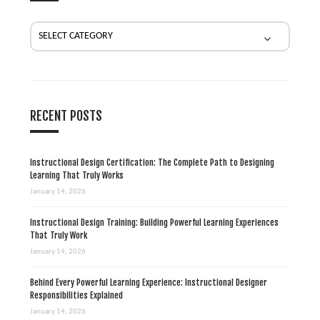
t
i
o
n
RECENT POSTS
Instructional Design Certification: The Complete Path to Designing
Learning That Truly Works
January 14, 2026
Instructional Design Training: Building Powerful Learning Experiences
That Truly Work
January 14, 2026
Behind Every Powerful Learning Experience: Instructional Designer
Responsibilities Explained
January 14, 2026