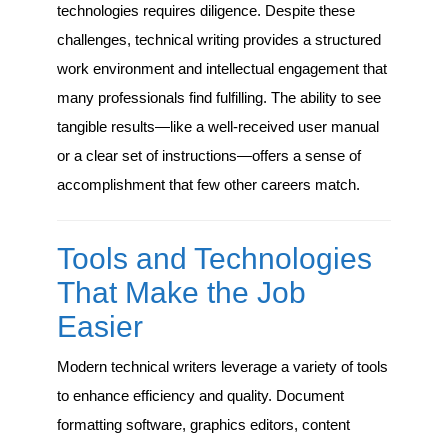
technologies requires diligence. Despite these
challenges, technical writing provides a structured
work environment and intellectual engagement that
many professionals find fulfilling. The ability to see
tangible results—like a well-received user manual
or a clear set of instructions—offers a sense of
accomplishment that few other careers match.
Tools and Technologies
That Make the Job
Easier
Modern technical writers leverage a variety of tools
to enhance efficiency and quality. Document
formatting software, graphics editors, content