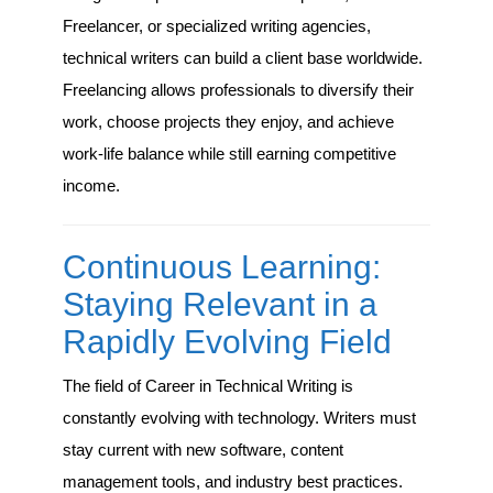
Freelancer, or specialized writing agencies,
technical writers can build a client base worldwide.
Freelancing allows professionals to diversify their
work, choose projects they enjoy, and achieve
work-life balance while still earning competitive
income.
Continuous Learning:
Staying Relevant in a
Rapidly Evolving Field
The field of Career in Technical Writing is
constantly evolving with technology. Writers must
stay current with new software, content
management tools, and industry best practices.