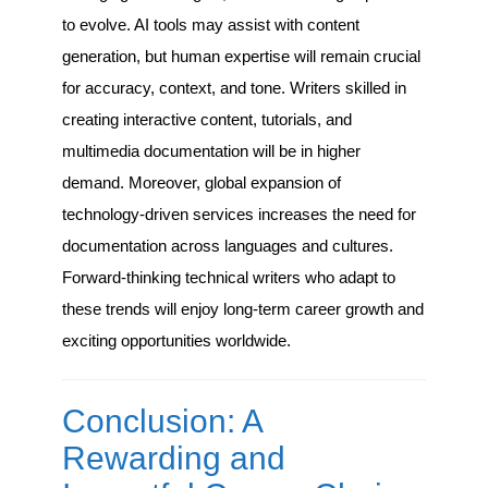
to evolve. AI tools may assist with content
generation, but human expertise will remain crucial
for accuracy, context, and tone. Writers skilled in
creating interactive content, tutorials, and
multimedia documentation will be in higher
demand. Moreover, global expansion of
technology-driven services increases the need for
documentation across languages and cultures.
Forward-thinking technical writers who adapt to
these trends will enjoy long-term career growth and
exciting opportunities worldwide.
Conclusion: A
Rewarding and