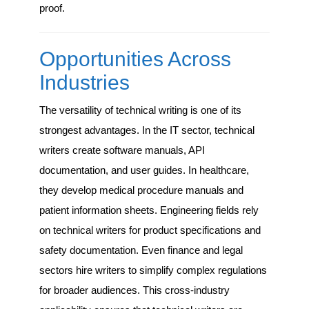
proof.
Opportunities Across
Industries
The versatility of technical writing is one of its
strongest advantages. In the IT sector, technical
writers create software manuals, API
documentation, and user guides. In healthcare,
they develop medical procedure manuals and
patient information sheets. Engineering fields rely
on technical writers for product specifications and
safety documentation. Even finance and legal
sectors hire writers to simplify complex regulations
for broader audiences. This cross-industry