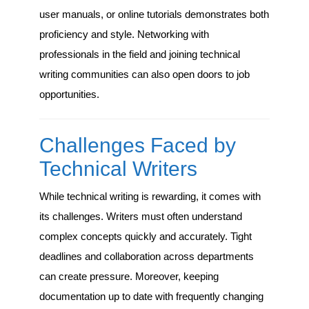
user manuals, or online tutorials demonstrates both
proficiency and style. Networking with
professionals in the field and joining technical
writing communities can also open doors to job
opportunities.
Challenges Faced by
Technical Writers
While technical writing is rewarding, it comes with
its challenges. Writers must often understand
complex concepts quickly and accurately. Tight
deadlines and collaboration across departments
can create pressure. Moreover, keeping
documentation up to date with frequently changing