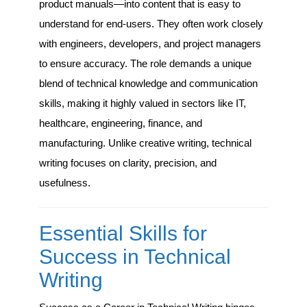
product manuals—into content that is easy to
understand for end-users. They often work closely
with engineers, developers, and project managers
to ensure accuracy. The role demands a unique
blend of technical knowledge and communication
skills, making it highly valued in sectors like IT,
healthcare, engineering, finance, and
manufacturing. Unlike creative writing, technical
writing focuses on clarity, precision, and
usefulness.
Essential Skills for
Success in Technical
Writing