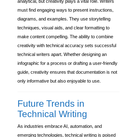
analytical, but creativity plays a vital role. Writers
must find engaging ways to present instructions,
diagrams, and examples. They use storytelling
techniques, visual aids, and clear formatting to
make content compelling. The ability to combine
creativity with technical accuracy sets successful
technical writers apart. Whether designing an
infographic for a process or drafting a user-friendly
guide, creativity ensures that documentation is not
only informative but also enjoyable to use.
Future Trends in
Technical Writing
As industries embrace AI, automation, and
emerging technologies, technical writing is poised