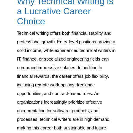
Why Technical Writing is
a Lucrative Career
Choice
Technical writing offers both financial stability and
professional growth. Entry-level positions provide a
solid income, while experienced technical writers in
IT, finance, or specialized engineering fields can
command impressive salaries. In addition to
financial rewards, the career offers job flexibility,
including remote work options, freelance
opportunities, and contract-based roles. As
organizations increasingly prioritize effective
documentation for software, products, and
processes, technical writers are in high demand,
making this career both sustainable and future-