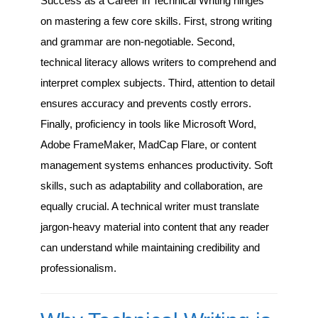
Success as a Career in Technical Writing hinges
on mastering a few core skills. First, strong writing
and grammar are non-negotiable. Second,
technical literacy allows writers to comprehend and
interpret complex subjects. Third, attention to detail
ensures accuracy and prevents costly errors.
Finally, proficiency in tools like Microsoft Word,
Adobe FrameMaker, MadCap Flare, or content
management systems enhances productivity. Soft
skills, such as adaptability and collaboration, are
equally crucial. A technical writer must translate
jargon-heavy material into content that any reader
can understand while maintaining credibility and
professionalism.