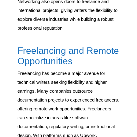
Networking also opens doors to freelance and
international projects, giving writers the flexibility to
explore diverse industries while building a robust
professional reputation.
Freelancing and Remote
Opportunities
Freelancing has become a major avenue for
technical writers seeking flexibility and higher
earnings. Many companies outsource
documentation projects to experienced freelancers,
offering remote work opportunities. Freelancers
can specialize in areas like software
documentation, regulatory writing, or instructional
design. With platforms such as Upwork,