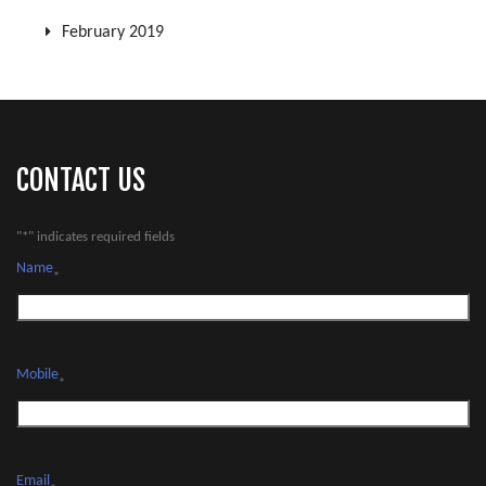
February 2019
CONTACT US
"
*
" indicates required fields
Name
*
Mobile
*
Email