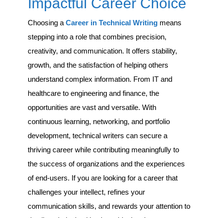
Impactful Career Choice
Choosing a
Career in Technical Writing
means
stepping into a role that combines precision,
creativity, and communication. It offers stability,
growth, and the satisfaction of helping others
understand complex information. From IT and
healthcare to engineering and finance, the
opportunities are vast and versatile. With
continuous learning, networking, and portfolio
development, technical writers can secure a
thriving career while contributing meaningfully to
the success of organizations and the experiences
of end-users. If you are looking for a career that
challenges your intellect, refines your
communication skills, and rewards your attention to