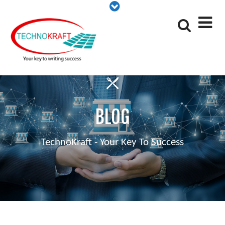
BLOG
TechnoKraft - Your Key To Success