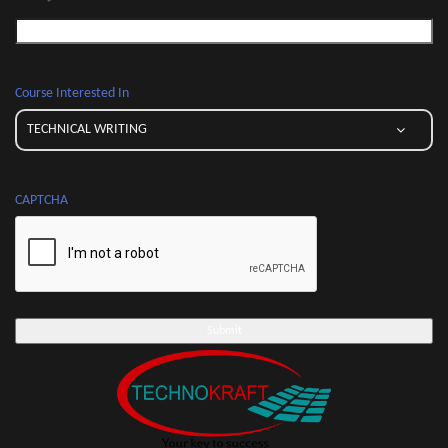
*
Course Interested In
CAPTCHA