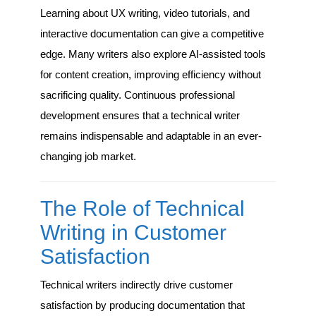
Learning about UX writing, video tutorials, and
interactive documentation can give a competitive
edge. Many writers also explore AI-assisted tools
for content creation, improving efficiency without
sacrificing quality. Continuous professional
development ensures that a technical writer
remains indispensable and adaptable in an ever-
changing job market.
The Role of Technical
Writing in Customer
Satisfaction
Technical writers indirectly drive customer
satisfaction by producing documentation that