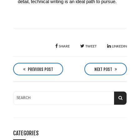
detail, technical writing is an ideal path to pursue.
SHARE
TWEET
LINKEDIN
P
o
PREVIOUS POST
NEXT POST
s
t
n
a
v
i
g
CATEGORIES
a