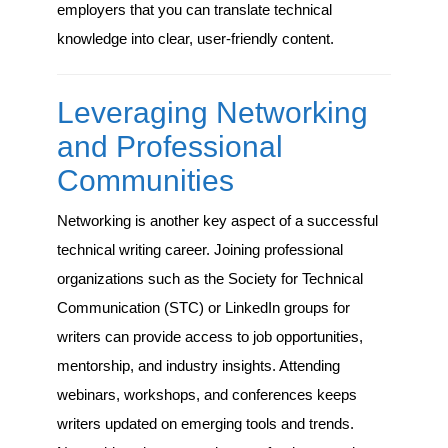
employers that you can translate technical
knowledge into clear, user-friendly content.
Leveraging Networking
and Professional
Communities
Networking is another key aspect of a successful
technical writing career. Joining professional
organizations such as the Society for Technical
Communication (STC) or LinkedIn groups for
writers can provide access to job opportunities,
mentorship, and industry insights. Attending
webinars, workshops, and conferences keeps
writers updated on emerging tools and trends.