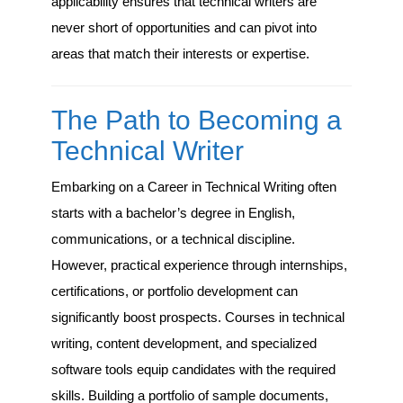
applicability ensures that technical writers are
never short of opportunities and can pivot into
areas that match their interests or expertise.
The Path to Becoming a
Technical Writer
Embarking on a Career in Technical Writing often
starts with a bachelor’s degree in English,
communications, or a technical discipline.
However, practical experience through internships,
certifications, or portfolio development can
significantly boost prospects. Courses in technical
writing, content development, and specialized
software tools equip candidates with the required
skills. Building a portfolio of sample documents,