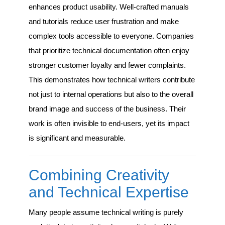
enhances product usability. Well-crafted manuals
and tutorials reduce user frustration and make
complex tools accessible to everyone. Companies
that prioritize technical documentation often enjoy
stronger customer loyalty and fewer complaints.
This demonstrates how technical writers contribute
not just to internal operations but also to the overall
brand image and success of the business. Their
work is often invisible to end-users, yet its impact
is significant and measurable.
Combining Creativity
and Technical Expertise
Many people assume technical writing is purely