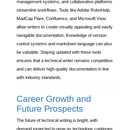
management systems, and collaborative platforms
streamline workflows. Tools like Adobe RoboHelp,
MadCap Flare, Confluence, and Microsoft Visio
allow writers to create visually appealing and easily
navigable documentation. Knowledge of version
control systems and markdown language can also
be valuable. Staying updated with these tools
ensures that a technical writer remains competitive
and can deliver high-quality documentation in line
with industry standards.
Career Growth and
Future Prospects
The future of technical writing is bright, with
demand expected to grow as technology continues