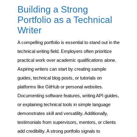
Building a Strong
Portfolio as a Technical
Writer
A compelling portfolio is essential to stand out in the
technical writing field. Employers often prioritize
practical work over academic qualifications alone.
Aspiring writers can start by creating sample
guides, technical blog posts, or tutorials on
platforms like GitHub or personal websites.
Documenting software features, writing API guides,
or explaining technical tools in simple language
demonstrates skill and versatility. Additionally,
testimonials from supervisors, mentors, or clients
add credibility. A strong portfolio signals to