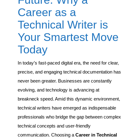
a
Career
Career as a
as
a
Technical Writer is
Technical
Writer
Your Smartest Move
is
Your
Today
Smartest
Move
Today
In today’s fast-paced digital era, the need for clear,
precise, and engaging technical documentation has
never been greater. Businesses are constantly
evolving, and technology is advancing at
breakneck speed. Amid this dynamic environment,
technical writers have emerged as indispensable
professionals who bridge the gap between complex
technical concepts and user-friendly
communication. Choosing a
Career in Technical