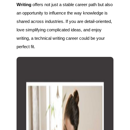
Writing
offers not just a stable career path but also
an opportunity to influence the way knowledge is
shared across industries. If you are detail-oriented,
love simplifying complicated ideas, and enjoy
writing, a technical writing career could be your
perfect fit.