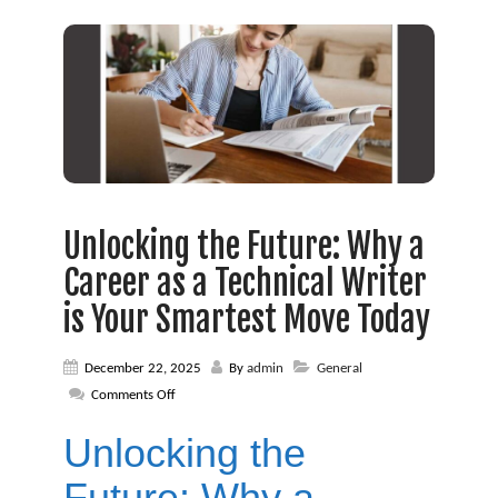
Unlocking the Future: Why a
Career as a Technical Writer
is Your Smartest Move Today
December 22, 2025
By
admin
General
on
Comments Off
Unlocking
the
Unlocking the
Future:
Why
Future: Why a