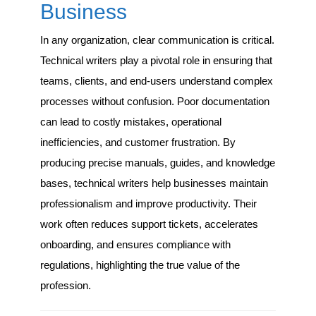
Business
In any organization, clear communication is critical.
Technical writers play a pivotal role in ensuring that
teams, clients, and end-users understand complex
processes without confusion. Poor documentation
can lead to costly mistakes, operational
inefficiencies, and customer frustration. By
producing precise manuals, guides, and knowledge
bases, technical writers help businesses maintain
professionalism and improve productivity. Their
work often reduces support tickets, accelerates
onboarding, and ensures compliance with
regulations, highlighting the true value of the
profession.