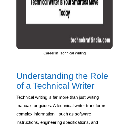
Career in Technical Writing
Understanding the Role
of a Technical Writer
Technical writing is far more than just writing
manuals or guides. A technical writer transforms
complex information—such as software
instructions, engineering specifications, and