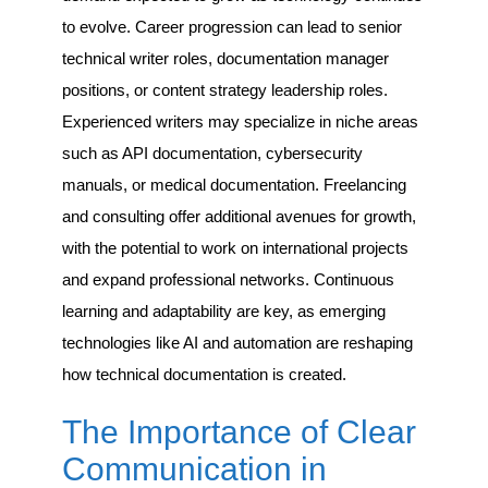
to evolve. Career progression can lead to senior
technical writer roles, documentation manager
positions, or content strategy leadership roles.
Experienced writers may specialize in niche areas
such as API documentation, cybersecurity
manuals, or medical documentation. Freelancing
and consulting offer additional avenues for growth,
with the potential to work on international projects
and expand professional networks. Continuous
learning and adaptability are key, as emerging
technologies like AI and automation are reshaping
how technical documentation is created.
The Importance of Clear
Communication in