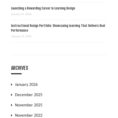
Launching a Rewarding Career in Learning Design
January 14, 2026
Instructional Design Portfolio: Showcasing Learning That Delivers Real
Performance
January 14, 2026
ARCHIVES
January 2026
December 2025
November 2025
November 2022